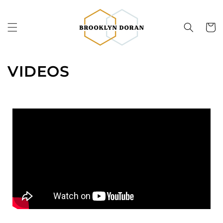
Skip to
content
Cart
VIDEOS