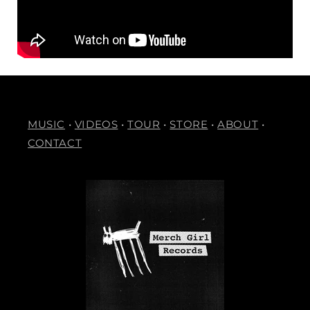
MUSIC
•
VIDEOS
•
TOUR
•
STORE
•
ABOUT
•
CONTACT