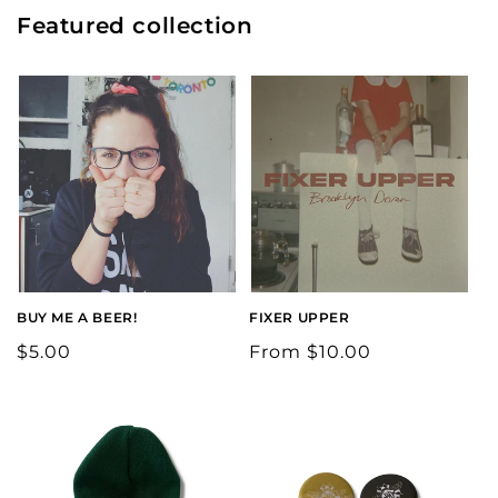
Featured collection
BUY ME A BEER!
FIXER UPPER
Regular
$5.00
Regular
From $10.00
price
price