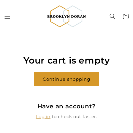
Skip to
content
Cart
Your cart is empty
Continue shopping
Have an account?
Log in
to check out faster.