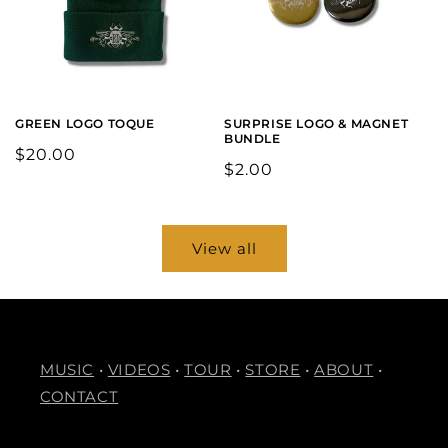
GREEN LOGO TOQUE
SURPRISE LOGO & MAGNET
BUNDLE
Regular
$20.00
Regular
$2.00
price
price
View all
MUSIC
•
VIDEOS
•
TOUR
•
STORE
•
ABOUT
•
CONTACT